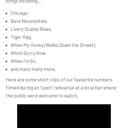
songs including…
Chicago,
Bare Necessities,
Livery Stable Blues,
Tiger Rag,
When My Honey (Walks Down the Street),
Who’s Sorry Now,
When I’m 64,
and many many more.
Here are some short clips of our favourite numbers
filmed during an “open” rehearsal at a local bar where
the public were welcome to watch.