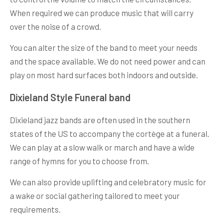
When required we can produce music that will carry
over the noise of a crowd.
You can alter the size of the band to meet your needs
and the space available. We do not need power and can
play on most hard surfaces both indoors and outside.
Dixieland Style Funeral band
Dixieland jazz bands are often used in the southern
states of the US to accompany the cortège at a funeral.
We can play at a slow walk or march and have a wide
range of hymns for you to choose from.
We can also provide uplifting and celebratory music for
a wake or social gathering tailored to meet your
requirements.