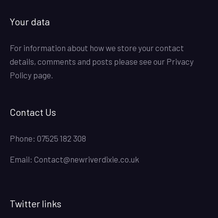
Your data
For information about how we store your contact
details, comments and posts please see our
Privacy
Policy
page.
Contact Us
Phone:
07525 182 308
Email:
Contact@newriverdixie.co.uk
Twitter links