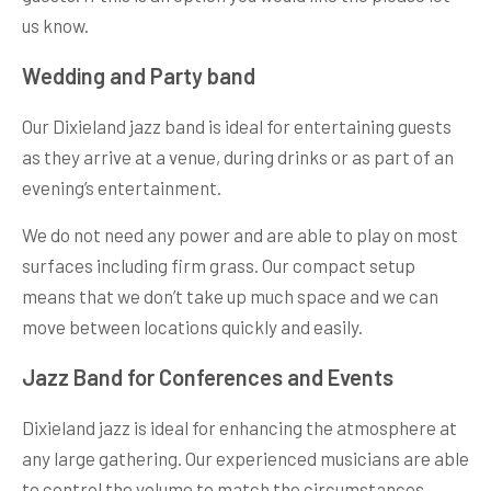
us know.
Wedding and Party band
Our Dixieland jazz band is ideal for entertaining guests
as they arrive at a venue, during drinks or as part of an
evening’s entertainment.
We do not need any power and are able to play on most
surfaces including firm grass. Our compact setup
means that we don’t take up much space and we can
move between locations quickly and easily.
Jazz Band for Conferences and Events
Dixieland jazz is ideal for enhancing the atmosphere at
any large gathering. Our experienced musicians are able
to control the volume to match the circumstances.