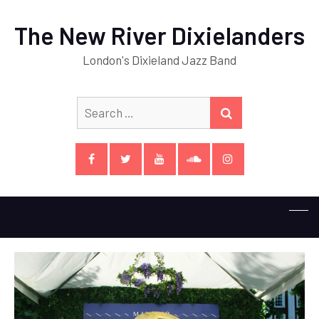
The New River Dixielanders
London's Dixieland Jazz Band
Search
SEARCH
for:
Facebook
Twitter
YouTube
SoundCloud
Instagram