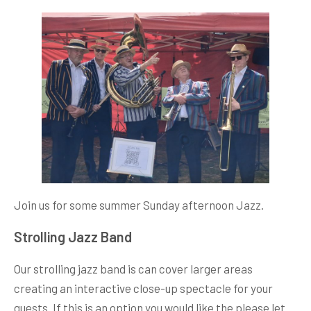
Join us for some summer Sunday afternoon Jazz.
Strolling Jazz Band
Our strolling jazz band is can cover larger areas
creating an interactive close-up spectacle for your
guests. If this is an option you would like the please let