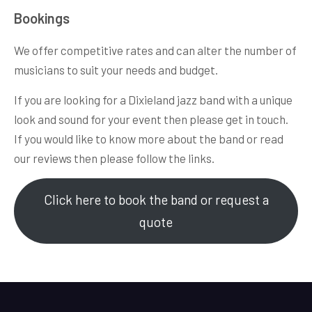
Bookings
We offer competitive rates and can alter the number of
musicians to suit your needs and budget.
If you are looking for a Dixieland jazz band with a unique
look and sound for your event then please get in touch.
If you would like to know more about the band or read
our reviews then please follow the links.
Click here to book the band or request a
quote