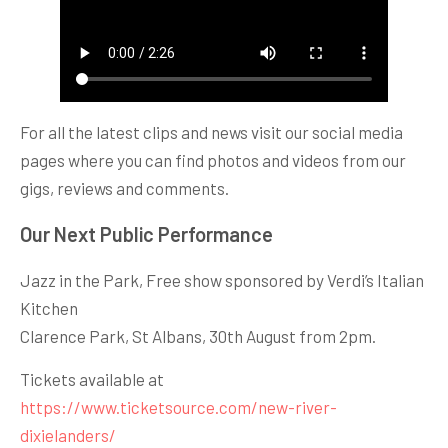
For all the latest clips and news visit our social media
pages where you can find photos and videos from our
gigs, reviews and comments.
Our Next Public Performance
Jazz in the Park, Free show sponsored by Verdi’s Italian
Kitchen
Clarence Park, St Albans, 30th August from 2pm.
Tickets available at
https://www.ticketsource.com/new-river-
dixielanders/