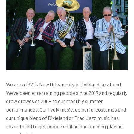
We are a 1920’s New Orleans style Dixieland jazz band.
We’ve been entertaining people since 2017 and regularly
draw crowds of 200+ to our monthly summer
performances. Our lively music, colourful costumes and
our unique blend of Dixieland or Trad Jazz music has
never failed to get people smiling and dancing playing